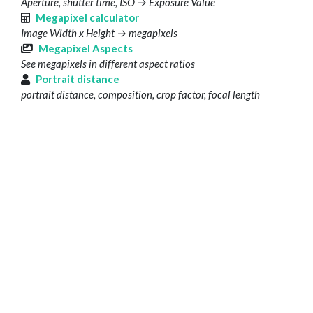
Aperture, shutter time, ISO → Exposure Value
Megapixel calculator
Image Width x Height → megapixels
Megapixel Aspects
See megapixels in different aspect ratios
Portrait distance
portrait distance, composition, crop factor, focal length