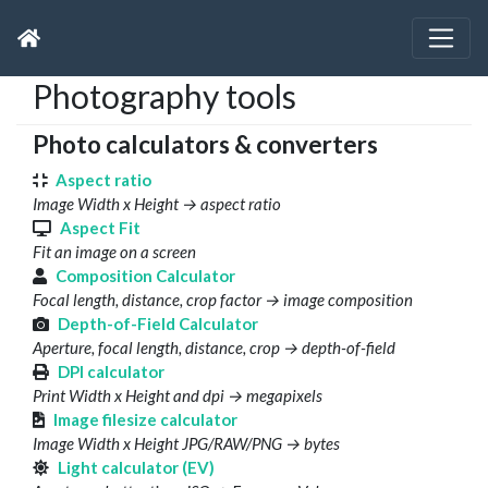
Photography tools
Photo calculators & converters
Aspect ratio
Image Width x Height → aspect ratio
Aspect Fit
Fit an image on a screen
Composition Calculator
Focal length, distance, crop factor → image composition
Depth-of-Field Calculator
Aperture, focal length, distance, crop → depth-of-field
DPI calculator
Print Width x Height and dpi → megapixels
Image filesize calculator
Image Width x Height JPG/RAW/PNG → bytes
Light calculator (EV)