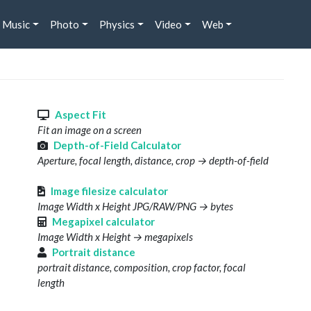
Music
Photo
Physics
Video
Web
s
Aspect Fit
Fit an image on a screen
Depth-of-Field Calculator
Aperture, focal length, distance, crop → depth-of-field
Image filesize calculator
Image Width x Height JPG/RAW/PNG → bytes
Megapixel calculator
Image Width x Height → megapixels
Portrait distance
portrait distance, composition, crop factor, focal
length