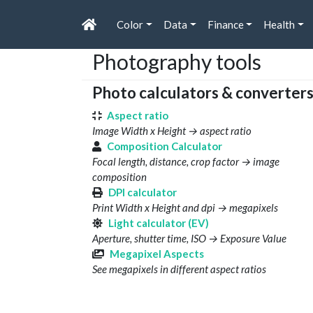
Color
Data
Finance
Health
Photography tools
Photo calculators & converter
Aspect ratio
Image Width x Height → aspect ratio
Composition Calculator
Focal length, distance, crop factor → image
composition
DPI calculator
Print Width x Height and dpi → megapixels
Light calculator (EV)
Aperture, shutter time, ISO → Exposure Value
Megapixel Aspects
See megapixels in different aspect ratios