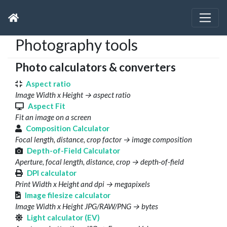
Photography tools
Photo calculators & converters
Aspect ratio
Image Width x Height → aspect ratio
Aspect Fit
Fit an image on a screen
Composition Calculator
Focal length, distance, crop factor → image composition
Depth-of-Field Calculator
Aperture, focal length, distance, crop → depth-of-field
DPI calculator
Print Width x Height and dpi → megapixels
Image filesize calculator
Image Width x Height JPG/RAW/PNG → bytes
Light calculator (EV)