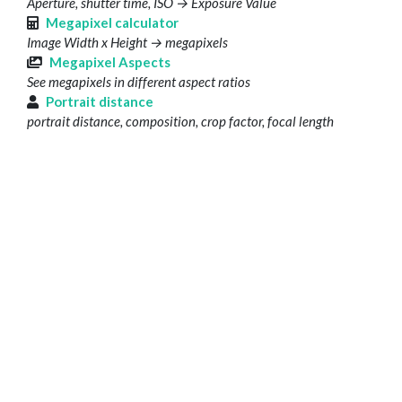
Aperture, shutter time, ISO → Exposure Value
Megapixel calculator
Image Width x Height → megapixels
Megapixel Aspects
See megapixels in different aspect ratios
Portrait distance
portrait distance, composition, crop factor, focal length