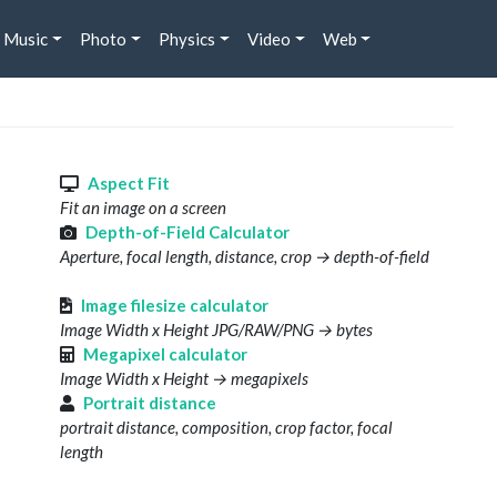
Music
Photo
Physics
Video
Web
s
Aspect Fit
Fit an image on a screen
Depth-of-Field Calculator
Aperture, focal length, distance, crop → depth-of-field
Image filesize calculator
Image Width x Height JPG/RAW/PNG → bytes
Megapixel calculator
Image Width x Height → megapixels
Portrait distance
portrait distance, composition, crop factor, focal
length