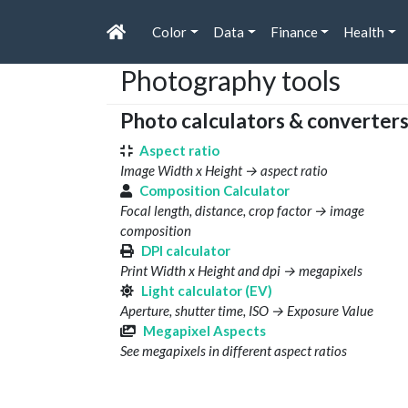
Color
Data
Finance
Health
Photography tools
Photo calculators & converter
Aspect ratio
Image Width x Height → aspect ratio
Composition Calculator
Focal length, distance, crop factor → image
composition
DPI calculator
Print Width x Height and dpi → megapixels
Light calculator (EV)
Aperture, shutter time, ISO → Exposure Value
Megapixel Aspects
See megapixels in different aspect ratios