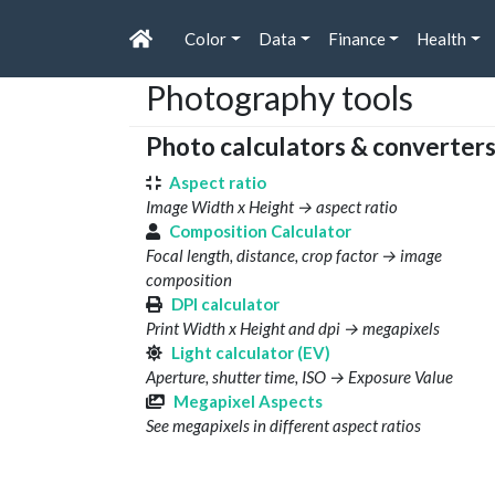
Color
Data
Finance
Health
Photography tools
Photo calculators & converter
Aspect ratio
Image Width x Height → aspect ratio
Composition Calculator
Focal length, distance, crop factor → image
composition
DPI calculator
Print Width x Height and dpi → megapixels
Light calculator (EV)
Aperture, shutter time, ISO → Exposure Value
Megapixel Aspects
See megapixels in different aspect ratios