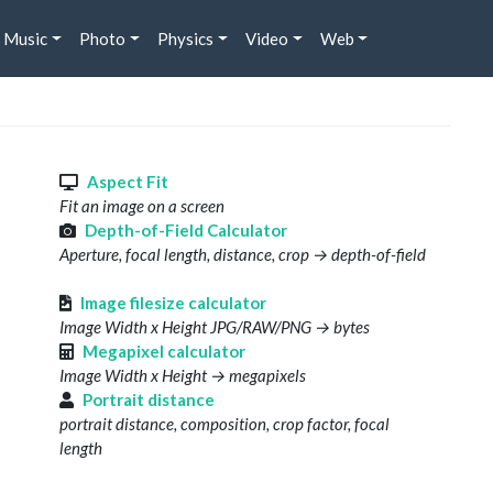
Music
Photo
Physics
Video
Web
s
Aspect Fit
Fit an image on a screen
Depth-of-Field Calculator
Aperture, focal length, distance, crop → depth-of-field
Image filesize calculator
Image Width x Height JPG/RAW/PNG → bytes
Megapixel calculator
Image Width x Height → megapixels
Portrait distance
portrait distance, composition, crop factor, focal
length