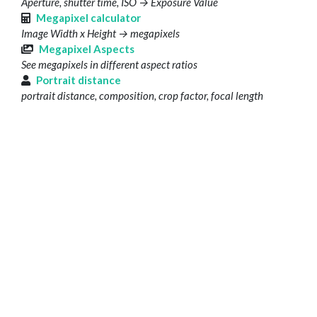
Aperture, shutter time, ISO → Exposure Value
Megapixel calculator
Image Width x Height → megapixels
Megapixel Aspects
See megapixels in different aspect ratios
Portrait distance
portrait distance, composition, crop factor, focal length