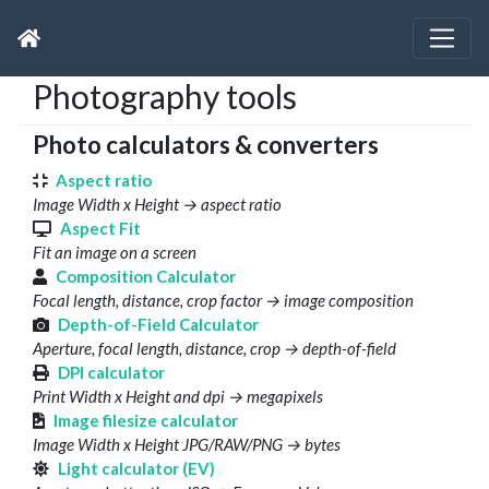
Photography tools
Photo calculators & converters
Aspect ratio
Image Width x Height → aspect ratio
Aspect Fit
Fit an image on a screen
Composition Calculator
Focal length, distance, crop factor → image composition
Depth-of-Field Calculator
Aperture, focal length, distance, crop → depth-of-field
DPI calculator
Print Width x Height and dpi → megapixels
Image filesize calculator
Image Width x Height JPG/RAW/PNG → bytes
Light calculator (EV)