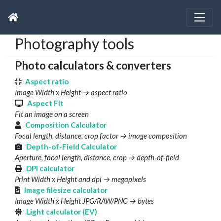
Photography tools
Photo calculators & converters
Aspect ratio
Image Width x Height → aspect ratio
Aspect Fit
Fit an image on a screen
Composition Calculator
Focal length, distance, crop factor → image composition
Depth-of-Field Calculator
Aperture, focal length, distance, crop → depth-of-field
DPI calculator
Print Width x Height and dpi → megapixels
Image filesize calculator
Image Width x Height JPG/RAW/PNG → bytes
Light calculator (EV)