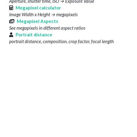
Aperture, shutter time, ISO → Exposure Value
Megapixel calculator
Image Width x Height → megapixels
Megapixel Aspects
See megapixels in different aspect ratios
Portrait distance
portrait distance, composition, crop factor, focal length