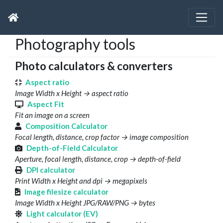
Photography tools
Photo calculators & converters
Aspect ratio
Image Width x Height → aspect ratio
Aspect Fit
Fit an image on a screen
Composition Calculator
Focal length, distance, crop factor → image composition
Depth-of-Field Calculator
Aperture, focal length, distance, crop → depth-of-field
DPI calculator
Print Width x Height and dpi → megapixels
Image filesize calculator
Image Width x Height JPG/RAW/PNG → bytes
Light calculator (EV)