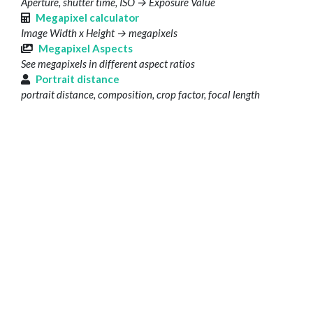
Aperture, shutter time, ISO → Exposure Value
Megapixel calculator
Image Width x Height → megapixels
Megapixel Aspects
See megapixels in different aspect ratios
Portrait distance
portrait distance, composition, crop factor, focal length