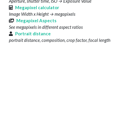
Aperture, shutter time, ISO → Exposure Value
Megapixel calculator
Image Width x Height → megapixels
Megapixel Aspects
See megapixels in different aspect ratios
Portrait distance
portrait distance, composition, crop factor, focal length