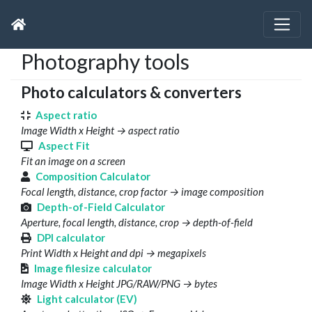
Photography tools
Photo calculators & converters
Aspect ratio
Image Width x Height → aspect ratio
Aspect Fit
Fit an image on a screen
Composition Calculator
Focal length, distance, crop factor → image composition
Depth-of-Field Calculator
Aperture, focal length, distance, crop → depth-of-field
DPI calculator
Print Width x Height and dpi → megapixels
Image filesize calculator
Image Width x Height JPG/RAW/PNG → bytes
Light calculator (EV)