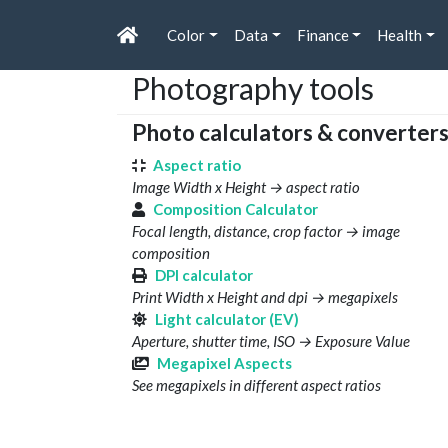
Color
Data
Finance
Health
Photography tools
Photo calculators & converter
Aspect ratio
Image Width x Height → aspect ratio
Composition Calculator
Focal length, distance, crop factor → image
composition
DPI calculator
Print Width x Height and dpi → megapixels
Light calculator (EV)
Aperture, shutter time, ISO → Exposure Value
Megapixel Aspects
See megapixels in different aspect ratios