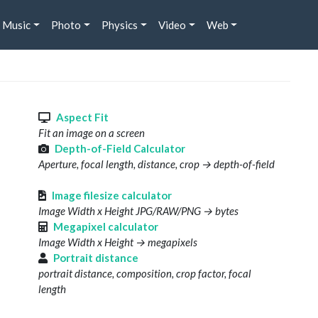
Music
Photo
Physics
Video
Web
s
Aspect Fit
Fit an image on a screen
Depth-of-Field Calculator
Aperture, focal length, distance, crop → depth-of-field
Image filesize calculator
Image Width x Height JPG/RAW/PNG → bytes
Megapixel calculator
Image Width x Height → megapixels
Portrait distance
portrait distance, composition, crop factor, focal
length