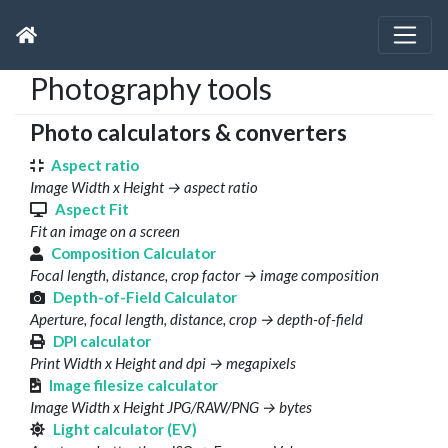
Photography tools
Photo calculators & converters
Aspect ratio
Image Width x Height → aspect ratio
Aspect Fit
Fit an image on a screen
Composition Calculator
Focal length, distance, crop factor → image composition
Depth-of-Field Calculator
Aperture, focal length, distance, crop → depth-of-field
DPI calculator
Print Width x Height and dpi → megapixels
Image filesize calculator
Image Width x Height JPG/RAW/PNG → bytes
Light calculator (EV)