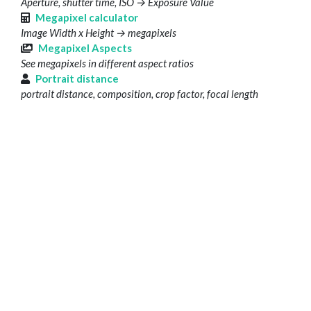
Aperture, shutter time, ISO → Exposure Value
Megapixel calculator
Image Width x Height → megapixels
Megapixel Aspects
See megapixels in different aspect ratios
Portrait distance
portrait distance, composition, crop factor, focal length