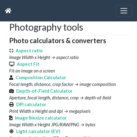
Photography tools
Photo calculators & converters
Aspect ratio
Image Width x Height → aspect ratio
Aspect Fit
Fit an image on a screen
Composition Calculator
Focal length, distance, crop factor → image composition
Depth-of-Field Calculator
Aperture, focal length, distance, crop → depth-of-field
DPI calculator
Print Width x Height and dpi → megapixels
Image filesize calculator
Image Width x Height JPG/RAW/PNG → bytes
Light calculator (EV)