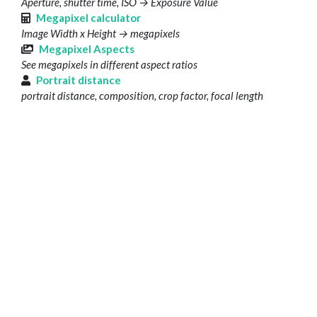
Aperture, shutter time, ISO → Exposure Value
Megapixel calculator
Image Width x Height → megapixels
Megapixel Aspects
See megapixels in different aspect ratios
Portrait distance
portrait distance, composition, crop factor, focal length