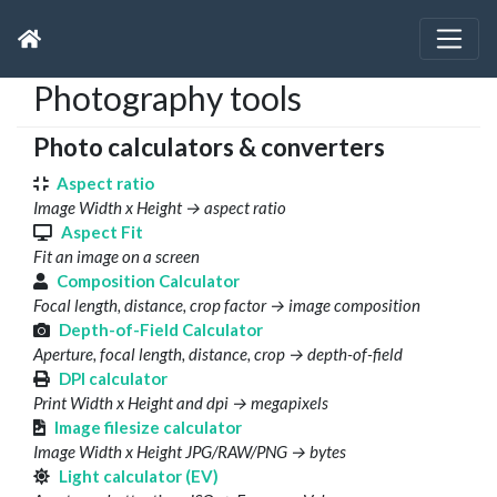
Photography tools
Photo calculators & converters
Aspect ratio
Image Width x Height → aspect ratio
Aspect Fit
Fit an image on a screen
Composition Calculator
Focal length, distance, crop factor → image composition
Depth-of-Field Calculator
Aperture, focal length, distance, crop → depth-of-field
DPI calculator
Print Width x Height and dpi → megapixels
Image filesize calculator
Image Width x Height JPG/RAW/PNG → bytes
Light calculator (EV)