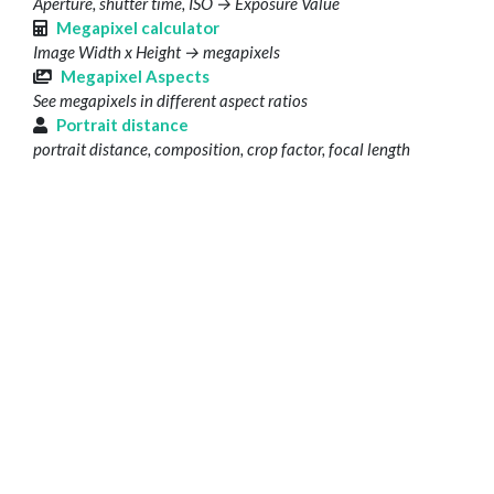
Aperture, shutter time, ISO → Exposure Value
Megapixel calculator
Image Width x Height → megapixels
Megapixel Aspects
See megapixels in different aspect ratios
Portrait distance
portrait distance, composition, crop factor, focal length