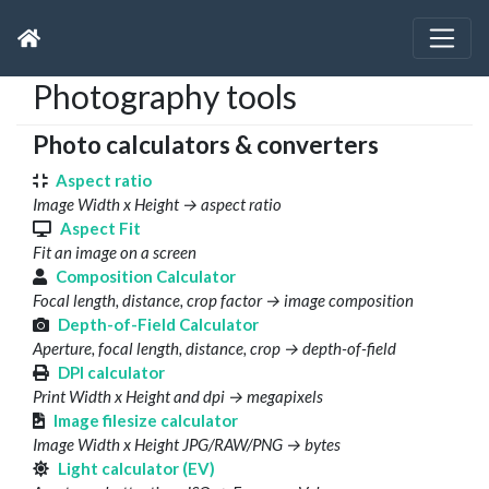
Photography tools
Photo calculators & converters
Aspect ratio
Image Width x Height → aspect ratio
Aspect Fit
Fit an image on a screen
Composition Calculator
Focal length, distance, crop factor → image composition
Depth-of-Field Calculator
Aperture, focal length, distance, crop → depth-of-field
DPI calculator
Print Width x Height and dpi → megapixels
Image filesize calculator
Image Width x Height JPG/RAW/PNG → bytes
Light calculator (EV)