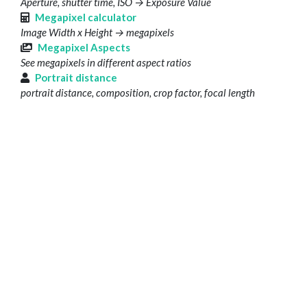
Aperture, shutter time, ISO → Exposure Value
Megapixel calculator
Image Width x Height → megapixels
Megapixel Aspects
See megapixels in different aspect ratios
Portrait distance
portrait distance, composition, crop factor, focal length