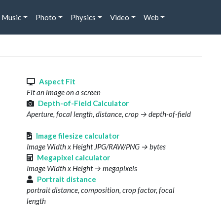
Music
Photo
Physics
Video
Web
s
Aspect Fit
Fit an image on a screen
Depth-of-Field Calculator
Aperture, focal length, distance, crop → depth-of-field
Image filesize calculator
Image Width x Height JPG/RAW/PNG → bytes
Megapixel calculator
Image Width x Height → megapixels
Portrait distance
portrait distance, composition, crop factor, focal
length