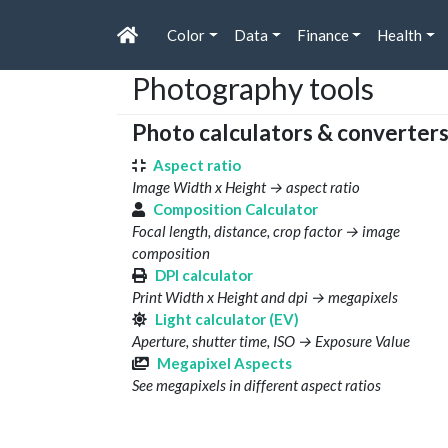
Color
Data
Finance
Health
Photography tools
Photo calculators & converter
Aspect ratio
Image Width x Height → aspect ratio
Composition Calculator
Focal length, distance, crop factor → image
composition
DPI calculator
Print Width x Height and dpi → megapixels
Light calculator (EV)
Aperture, shutter time, ISO → Exposure Value
Megapixel Aspects
See megapixels in different aspect ratios