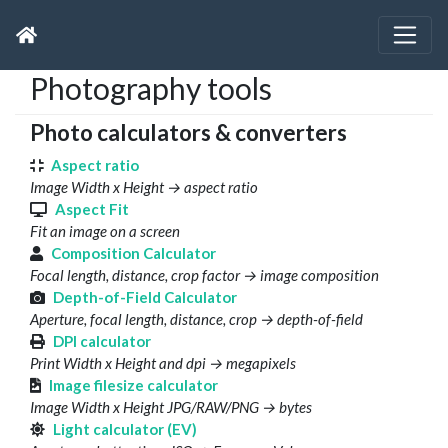
Photography tools
Photo calculators & converters
Aspect ratio
Image Width x Height → aspect ratio
Aspect Fit
Fit an image on a screen
Composition Calculator
Focal length, distance, crop factor → image composition
Depth-of-Field Calculator
Aperture, focal length, distance, crop → depth-of-field
DPI calculator
Print Width x Height and dpi → megapixels
Image filesize calculator
Image Width x Height JPG/RAW/PNG → bytes
Light calculator (EV)