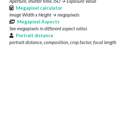
Aperture, shutter time, ISO → Exposure Value
Megapixel calculator
Image Width x Height → megapixels
Megapixel Aspects
See megapixels in different aspect ratios
Portrait distance
portrait distance, composition, crop factor, focal length