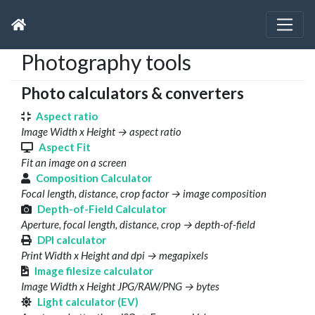
Photography tools
Photo calculators & converters
Aspect ratio
Image Width x Height → aspect ratio
Aspect Fit
Fit an image on a screen
Composition Calculator
Focal length, distance, crop factor → image composition
Depth-of-Field Calculator
Aperture, focal length, distance, crop → depth-of-field
DPI calculator
Print Width x Height and dpi → megapixels
Image filesize calculator
Image Width x Height JPG/RAW/PNG → bytes
Light calculator (EV)