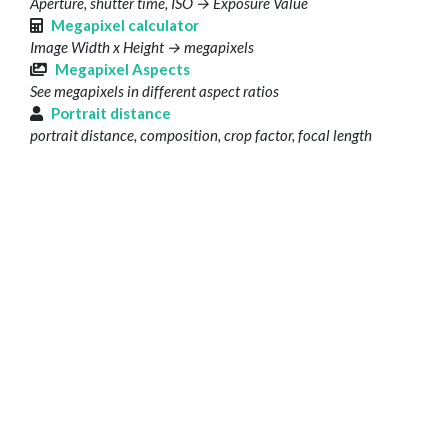
Aperture, shutter time, ISO → Exposure Value
Megapixel calculator
Image Width x Height → megapixels
Megapixel Aspects
See megapixels in different aspect ratios
Portrait distance
portrait distance, composition, crop factor, focal length