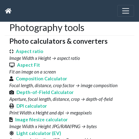
Photography tools
Photo calculators & converters
Aspect ratio
Image Width x Height → aspect ratio
Aspect Fit
Fit an image on a screen
Composition Calculator
Focal length, distance, crop factor → image composition
Depth-of-Field Calculator
Aperture, focal length, distance, crop → depth-of-field
DPI calculator
Print Width x Height and dpi → megapixels
Image filesize calculator
Image Width x Height JPG/RAW/PNG → bytes
Light calculator (EV)