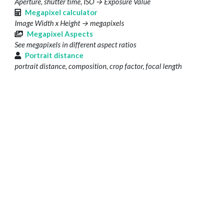
Aperture, shutter time, ISO → Exposure Value
Megapixel calculator
Image Width x Height → megapixels
Megapixel Aspects
See megapixels in different aspect ratios
Portrait distance
portrait distance, composition, crop factor, focal length