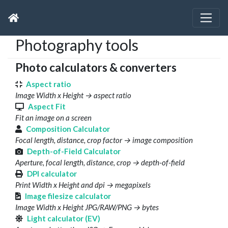
Photography tools
Photo calculators & converters
Aspect ratio
Image Width x Height → aspect ratio
Aspect Fit
Fit an image on a screen
Composition Calculator
Focal length, distance, crop factor → image composition
Depth-of-Field Calculator
Aperture, focal length, distance, crop → depth-of-field
DPI calculator
Print Width x Height and dpi → megapixels
Image filesize calculator
Image Width x Height JPG/RAW/PNG → bytes
Light calculator (EV)