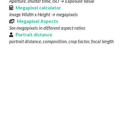
Aperture, shutter time, ISO → Exposure Value
Megapixel calculator
Image Width x Height → megapixels
Megapixel Aspects
See megapixels in different aspect ratios
Portrait distance
portrait distance, composition, crop factor, focal length