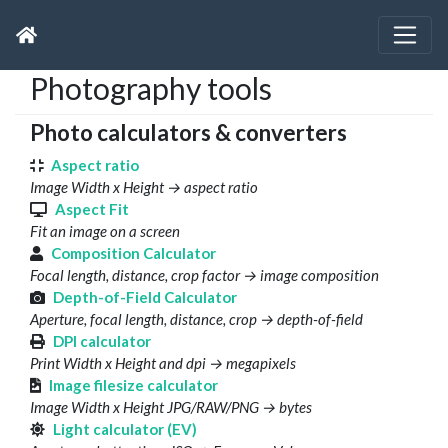
Photography tools
Photo calculators & converters
Aspect ratio
Image Width x Height → aspect ratio
Aspect Fit
Fit an image on a screen
Composition Calculator
Focal length, distance, crop factor → image composition
Depth-of-Field Calculator
Aperture, focal length, distance, crop → depth-of-field
DPI calculator
Print Width x Height and dpi → megapixels
Image filesize calculator
Image Width x Height JPG/RAW/PNG → bytes
Light calculator (EV)