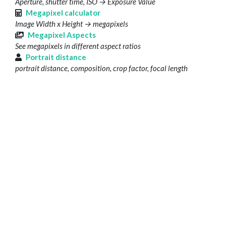
Aperture, shutter time, ISO → Exposure Value
Megapixel calculator
Image Width x Height → megapixels
Megapixel Aspects
See megapixels in different aspect ratios
Portrait distance
portrait distance, composition, crop factor, focal length