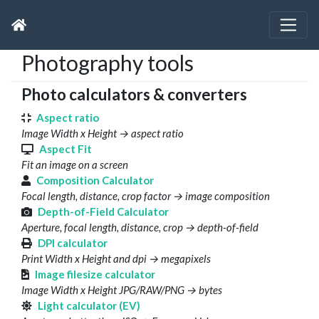
Photography tools
Photo calculators & converters
Aspect ratio
Image Width x Height → aspect ratio
Aspect Fit
Fit an image on a screen
Composition Calculator
Focal length, distance, crop factor → image composition
Depth-of-Field Calculator
Aperture, focal length, distance, crop → depth-of-field
DPI calculator
Print Width x Height and dpi → megapixels
Image filesize calculator
Image Width x Height JPG/RAW/PNG → bytes
Light calculator (EV)