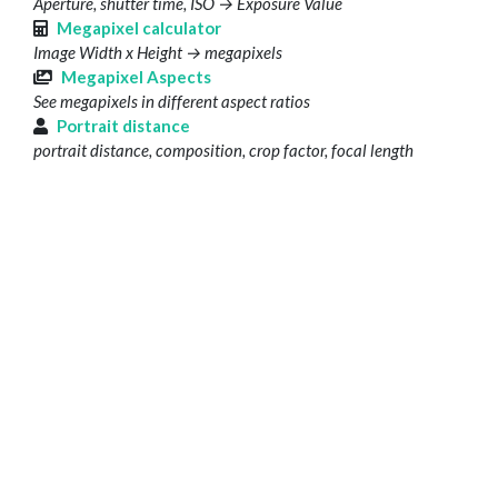
Aperture, shutter time, ISO → Exposure Value
Megapixel calculator
Image Width x Height → megapixels
Megapixel Aspects
See megapixels in different aspect ratios
Portrait distance
portrait distance, composition, crop factor, focal length