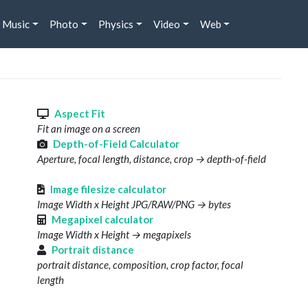
Music
Photo
Physics
Video
Web
s
Aspect Fit
Fit an image on a screen
Depth-of-Field Calculator
Aperture, focal length, distance, crop → depth-of-field
Image filesize calculator
Image Width x Height JPG/RAW/PNG → bytes
Megapixel calculator
Image Width x Height → megapixels
Portrait distance
portrait distance, composition, crop factor, focal
length