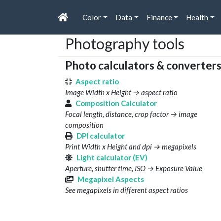
Color
Data
Finance
Health
Photography tools
Photo calculators & converter
Aspect ratio
Image Width x Height → aspect ratio
Composition Calculator
Focal length, distance, crop factor → image
composition
DPI calculator
Print Width x Height and dpi → megapixels
Light calculator (EV)
Aperture, shutter time, ISO → Exposure Value
Megapixel Aspects
See megapixels in different aspect ratios