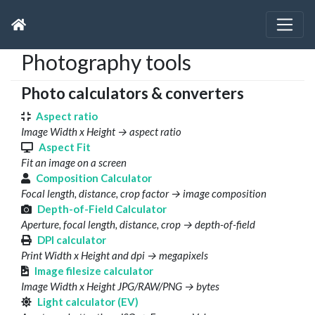
Photography tools
Photo calculators & converters
Aspect ratio
Image Width x Height → aspect ratio
Aspect Fit
Fit an image on a screen
Composition Calculator
Focal length, distance, crop factor → image composition
Depth-of-Field Calculator
Aperture, focal length, distance, crop → depth-of-field
DPI calculator
Print Width x Height and dpi → megapixels
Image filesize calculator
Image Width x Height JPG/RAW/PNG → bytes
Light calculator (EV)