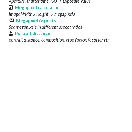
Aperture, shutter time, ISO → Exposure Value
Megapixel calculator
Image Width x Height → megapixels
Megapixel Aspects
See megapixels in different aspect ratios
Portrait distance
portrait distance, composition, crop factor, focal length