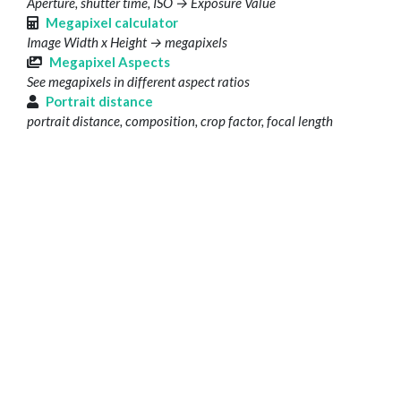
Aperture, shutter time, ISO → Exposure Value
Megapixel calculator
Image Width x Height → megapixels
Megapixel Aspects
See megapixels in different aspect ratios
Portrait distance
portrait distance, composition, crop factor, focal length