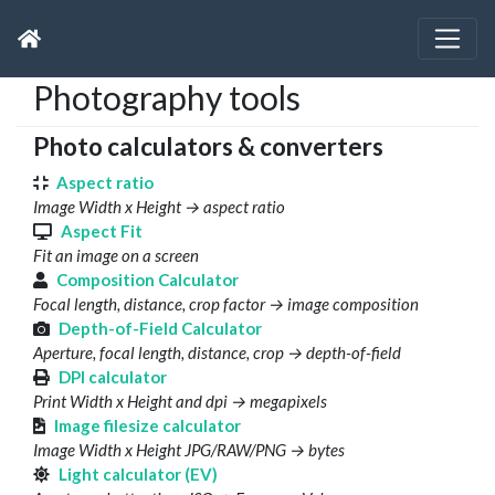
Photography tools
Photo calculators & converters
Aspect ratio
Image Width x Height → aspect ratio
Aspect Fit
Fit an image on a screen
Composition Calculator
Focal length, distance, crop factor → image composition
Depth-of-Field Calculator
Aperture, focal length, distance, crop → depth-of-field
DPI calculator
Print Width x Height and dpi → megapixels
Image filesize calculator
Image Width x Height JPG/RAW/PNG → bytes
Light calculator (EV)