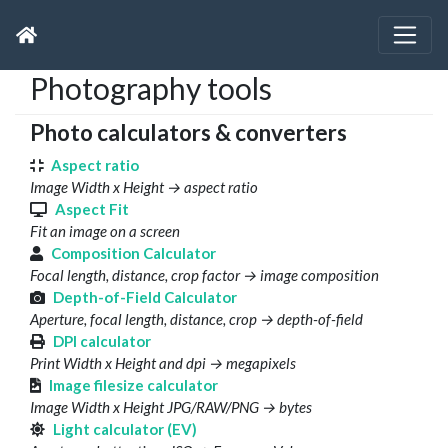
Photography tools
Photo calculators & converters
Aspect ratio
Image Width x Height → aspect ratio
Aspect Fit
Fit an image on a screen
Composition Calculator
Focal length, distance, crop factor → image composition
Depth-of-Field Calculator
Aperture, focal length, distance, crop → depth-of-field
DPI calculator
Print Width x Height and dpi → megapixels
Image filesize calculator
Image Width x Height JPG/RAW/PNG → bytes
Light calculator (EV)