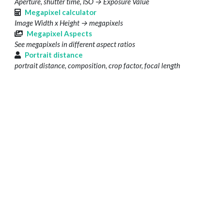
Aperture, shutter time, ISO → Exposure Value
Megapixel calculator
Image Width x Height → megapixels
Megapixel Aspects
See megapixels in different aspect ratios
Portrait distance
portrait distance, composition, crop factor, focal length