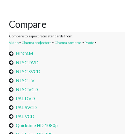
Compare
Compare to aspect ratio standards from:
Video
•
Cinema projectors
•
Cinema cameras
•
Photo
•
HDCAM
NTSC DVD
NTSC SVCD
NTSC TV
NTSC VCD
PAL DVD
PAL SVCD
PAL VCD
Quicktime HD 1080p