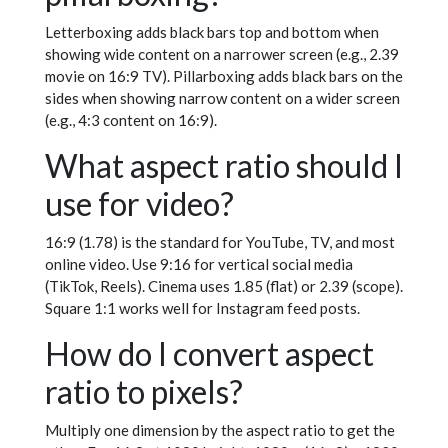
Letterboxing adds black bars top and bottom when
showing wide content on a narrower screen (e.g., 2.39
movie on 16:9 TV). Pillarboxing adds black bars on the
sides when showing narrow content on a wider screen
(e.g., 4:3 content on 16:9).
What aspect ratio should I
use for video?
16:9 (1.78) is the standard for YouTube, TV, and most
online video. Use 9:16 for vertical social media
(TikTok, Reels). Cinema uses 1.85 (flat) or 2.39 (scope).
Square 1:1 works well for Instagram feed posts.
How do I convert aspect
ratio to pixels?
Multiply one dimension by the aspect ratio to get the