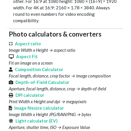
other. For 16:9 at 1080 height: 1080 × (16÷9) = 1920
width. For 4K at 16:9: 2160 × 1.78 = 3840. Always
round to even numbers for video encoding
compatibility.
Photo calculators & converters
Aspect ratio
Image Width x Height → aspect ratio
Aspect Fit
Fit an image on a screen
Composition Calculator
Focal length, distance, crop factor → image composition
Depth-of-Field Calculator
Aperture, focal length, distance, crop → depth-of-field
DPI calculator
Print Width x Height and dpi → megapixels
Image filesize calculator
Image Width x Height JPG/RAW/PNG → bytes
Light calculator (EV)
Aperture, shutter time, ISO → Exposure Value