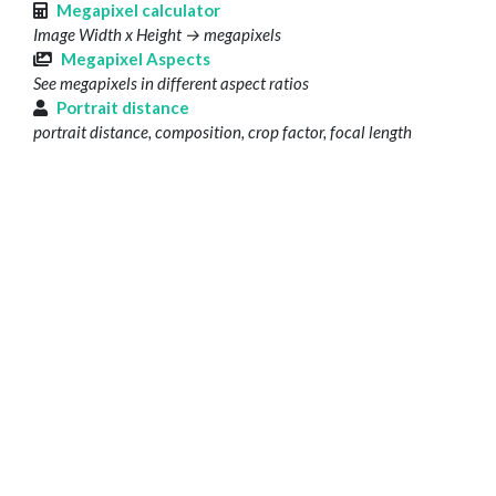
Megapixel calculator
Image Width x Height → megapixels
Megapixel Aspects
See megapixels in different aspect ratios
Portrait distance
portrait distance, composition, crop factor, focal length