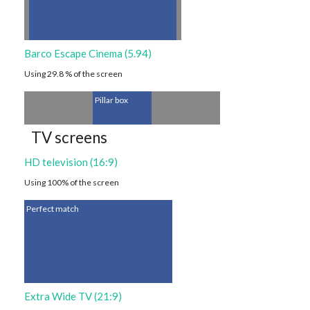
Barco Escape Cinema (5.94)
Using 29.8 % of the screen
Pillar box
TV screens
HD television (16:9)
Using 100% of the screen
Perfect match
Extra Wide TV (21:9)