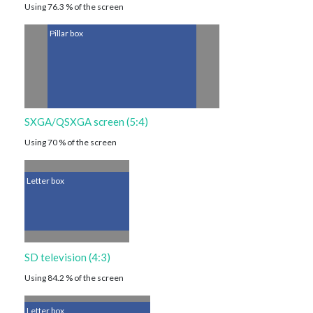
Using 76.3 % of the screen
Pillar box
SXGA/QSXGA screen (5:4)
Using 70 % of the screen
Letter box
SD television (4:3)
Using 84.2 % of the screen
Letter box