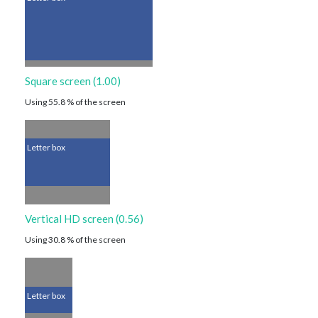
Square screen (1.00)
Using 55.8 % of the screen
Letter box
Vertical HD screen (0.56)
Using 30.8 % of the screen
Letter box