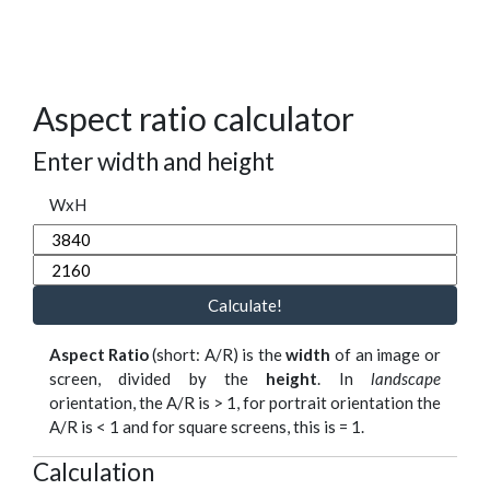
Aspect ratio calculator
Enter width and height
WxH
Calculate!
Aspect Ratio
(short: A/R) is the
width
of an image or
screen, divided by the
height
. In
landscape
orientation, the A/R is > 1, for portrait orientation the
A/R is < 1 and for square screens, this is = 1.
Calculation