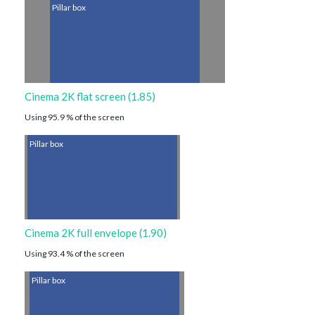
Pillar box
Cinema 2K flat screen (1.85)
Using 95.9 % of the screen
Pillar box
Cinema 2K full envelope (1.90)
Using 93.4 % of the screen
Pillar box