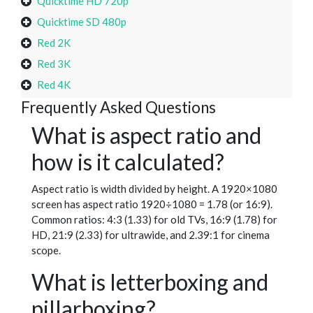
Quicktime HD 720p
Quicktime SD 480p
Red 2K
Red 3K
Red 4K
Frequently Asked Questions
What is aspect ratio and
how is it calculated?
Aspect ratio is width divided by height. A 1920×1080
screen has aspect ratio 1920÷1080 = 1.78 (or 16:9).
Common ratios: 4:3 (1.33) for old TVs, 16:9 (1.78) for
HD, 21:9 (2.33) for ultrawide, and 2.39:1 for cinema
scope.
What is letterboxing and
pillarboxing?