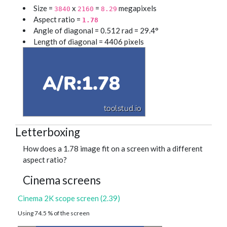
Size =
x
=
megapixels
3840
2160
8.29
Aspect ratio =
1.78
Angle of diagonal = 0.512 rad = 29.4°
Length of diagonal = 4406 pixels
Letterboxing
How does a 1.78 image fit on a screen with a different
aspect ratio?
Cinema screens
Cinema 2K scope screen (2.39)
Using 74.5 % of the screen