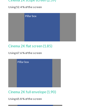
Cinema 2K scope screen (2.39)
Using 52.4 % of the screen
Pillar box
Cinema 2K flat screen (1.85)
Using 67.6 % of the screen
Pillar box
Cinema 2K full envelope (1.90)
Using 65.8 % of the screen