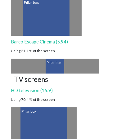
Pillar box
Barco Escape Cinema (5.94)
Using 21.1 % of the screen
Pillar box
TV screens
HD television (16:9)
Using 70.4 % of the screen
Pillar box