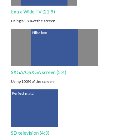
Extra Wide TV (21:9)
Using 53.8 % of the screen
Pillar box
SXGA/QSXGA screen (5:4)
Using 100% of the screen
Perfect match
SD television (4:3)