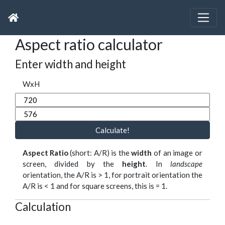
Aspect ratio calculator
Enter width and height
WxH
Calculate!
Aspect Ratio
(short: A/R) is the
width
of an image or
screen, divided by the
height
. In
landscape
orientation, the A/R is > 1, for portrait orientation the
A/R is < 1 and for square screens, this is = 1.
Calculation