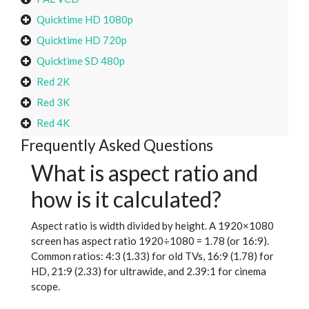
Quicktime HD 1080p
Quicktime HD 720p
Quicktime SD 480p
Red 2K
Red 3K
Red 4K
Frequently Asked Questions
What is aspect ratio and
how is it calculated?
Aspect ratio is width divided by height. A 1920×1080
screen has aspect ratio 1920÷1080 = 1.78 (or 16:9).
Common ratios: 4:3 (1.33) for old TVs, 16:9 (1.78) for
HD, 21:9 (2.33) for ultrawide, and 2.39:1 for cinema
scope.