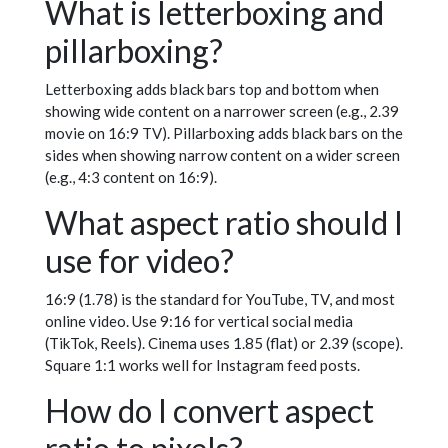
What is letterboxing and
pillarboxing?
Letterboxing adds black bars top and bottom when
showing wide content on a narrower screen (e.g., 2.39
movie on 16:9 TV). Pillarboxing adds black bars on the
sides when showing narrow content on a wider screen
(e.g., 4:3 content on 16:9).
What aspect ratio should I
use for video?
16:9 (1.78) is the standard for YouTube, TV, and most
online video. Use 9:16 for vertical social media
(TikTok, Reels). Cinema uses 1.85 (flat) or 2.39 (scope).
Square 1:1 works well for Instagram feed posts.
How do I convert aspect