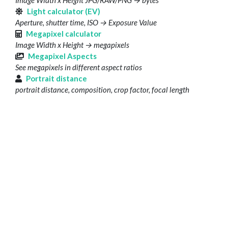
Image Width x Height JPG/RAW/PNG → bytes
Light calculator (EV)
Aperture, shutter time, ISO → Exposure Value
Megapixel calculator
Image Width x Height → megapixels
Megapixel Aspects
See megapixels in different aspect ratios
Portrait distance
portrait distance, composition, crop factor, focal length