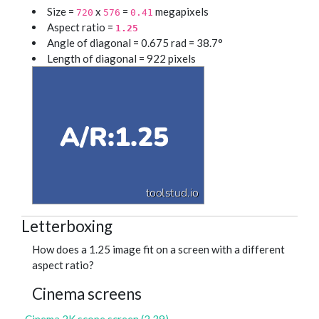
Size =
x
=
megapixels
720
576
0.41
Aspect ratio =
1.25
Angle of diagonal = 0.675 rad = 38.7°
Length of diagonal = 922 pixels
Letterboxing
How does a 1.25 image fit on a screen with a different
aspect ratio?
Cinema screens