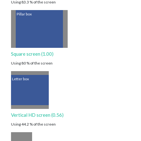
Using 83.3 % of the screen
Pillar box
Square screen (1.00)
Using 80 % of the screen
Letter box
Vertical HD screen (0.56)
Using 44.2 % of the screen