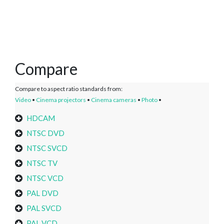
Compare
Compare to aspect ratio standards from:
Video
•
Cinema projectors
•
Cinema cameras
•
Photo
•
HDCAM
NTSC DVD
NTSC SVCD
NTSC TV
NTSC VCD
PAL DVD
PAL SVCD
PAL VCD