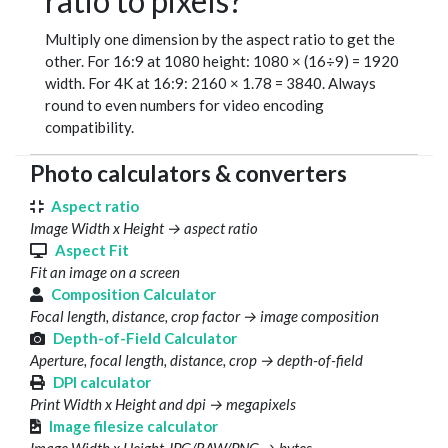
ratio to pixels?
Multiply one dimension by the aspect ratio to get the
other. For 16:9 at 1080 height: 1080 × (16÷9) = 1920
width. For 4K at 16:9: 2160 × 1.78 = 3840. Always
round to even numbers for video encoding
compatibility.
Photo calculators & converters
Aspect ratio
Image Width x Height → aspect ratio
Aspect Fit
Fit an image on a screen
Composition Calculator
Focal length, distance, crop factor → image composition
Depth-of-Field Calculator
Aperture, focal length, distance, crop → depth-of-field
DPI calculator
Print Width x Height and dpi → megapixels
Image filesize calculator