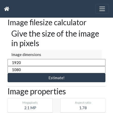
Image filesize calculator
Give the size of the image
in pixels
Image dimensions
Estimate!
Image properties
Megapixels
Aspect ratio
2.1 MP
1.78