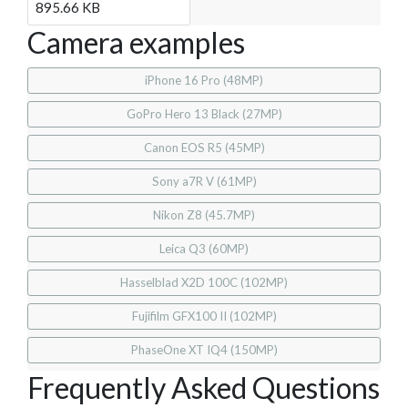
895.66 KB
Camera examples
iPhone 16 Pro (48MP)
GoPro Hero 13 Black (27MP)
Canon EOS R5 (45MP)
Sony a7R V (61MP)
Nikon Z8 (45.7MP)
Leica Q3 (60MP)
Hasselblad X2D 100C (102MP)
Fujifilm GFX100 II (102MP)
PhaseOne XT IQ4 (150MP)
Frequently Asked Questions