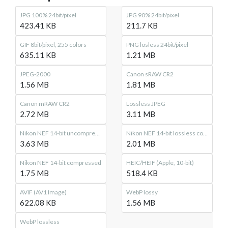
JPG 100% 24bit/pixel
JPG 90% 24bit/pixel
423.41 KB
211.7 KB
GIF 8bit/pixel, 255 colors
PNG losless 24bit/pixel
635.11 KB
1.21 MB
JPEG-2000
Canon sRAW CR2
1.56 MB
1.81 MB
Canon mRAW CR2
Lossless JPEG
2.72 MB
3.11 MB
Nikon NEF 14-bit uncompressed
Nikon NEF 14-bit lossless compressed
3.63 MB
2.01 MB
Nikon NEF 14-bit compressed
HEIC/HEIF (Apple, 10-bit)
1.75 MB
518.4 KB
AVIF (AV1 Image)
WebP lossy
622.08 KB
1.56 MB
WebP lossless