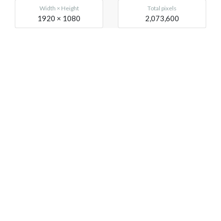
Width × Height
Total pixels
1920 × 1080
2,073,600