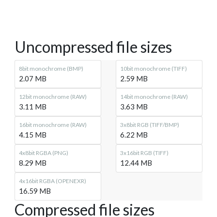
Uncompressed file sizes
8bit monochrome (BMP)
10bit monochrome (TIFF)
2.07 MB
2.59 MB
12bit monochrome (RAW)
14bit monochrome (RAW)
3.11 MB
3.63 MB
16bit monochrome (RAW)
3x8bit RGB (TIFF/BMP)
4.15 MB
6.22 MB
4x8bit RGBA (PNG)
3x16bit RGB (TIFF)
8.29 MB
12.44 MB
4x16bit RGBA (OPENEXR)
16.59 MB
Compressed file sizes