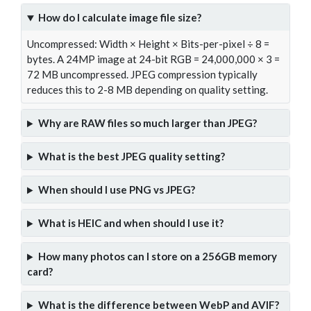
How do I calculate image file size?
Uncompressed: Width × Height × Bits-per-pixel ÷ 8 =
bytes. A 24MP image at 24-bit RGB = 24,000,000 × 3 =
72 MB uncompressed. JPEG compression typically
reduces this to 2-8 MB depending on quality setting.
Why are RAW files so much larger than JPEG?
What is the best JPEG quality setting?
When should I use PNG vs JPEG?
What is HEIC and when should I use it?
How many photos can I store on a 256GB memory
card?
What is the difference between WebP and AVIF?