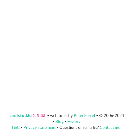
toolstud.io
• web tools by
Peter Forret
• © 2006-2024
2.5.38
•
Blog
•
History
T&C
•
Privacy statement
• Questions or remarks?
Contact me!