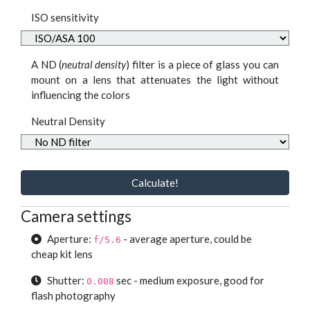
ISO sensitivity
A ND (
neutral density
) filter is a piece of glass you can
mount on a lens that attenuates the light without
influencing the colors
Neutral Density
Calculate!
Camera settings
Aperture:
- average aperture, could be
f/5.6
cheap kit lens
Shutter:
sec - medium exposure, good for
0.008
flash photography