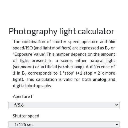
Photography light calculator
The combination of shutter speed, aperture and film
speed/ISO (and light modifiers) are expressed as
E
or
V
"Exposure Value". This number depends on the amount
of light present in a scene, either natural light
(sun/moon) or artificial (strobe/lamp). A difference of
1 in E
corresponds to 1 "stop" (+1 stop = 2 x more
V
light). This calculation is valid for both
analog
and
digital
photography
Aperture f
Shutter speed