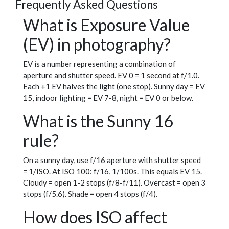
Frequently Asked Questions
What is Exposure Value
(EV) in photography?
EV is a number representing a combination of
aperture and shutter speed. EV 0 = 1 second at f/1.0.
Each +1 EV halves the light (one stop). Sunny day = EV
15, indoor lighting = EV 7-8, night = EV 0 or below.
What is the Sunny 16
rule?
On a sunny day, use f/16 aperture with shutter speed
= 1/ISO. At ISO 100: f/16, 1/100s. This equals EV 15.
Cloudy = open 1-2 stops (f/8-f/11). Overcast = open 3
stops (f/5.6). Shade = open 4 stops (f/4).
How does ISO affect