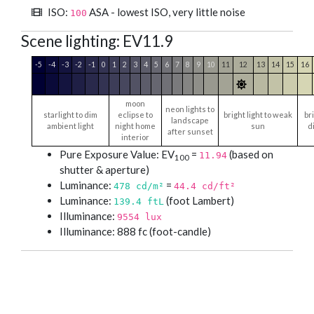
ISO:
ASA - lowest ISO, very little noise
100
Scene lighting: EV11.9
-5
-4
-3
-2
-1
0
1
2
3
4
5
6
7
8
9
10
11
12
13
14
15
16
moon
neon lights to
starlight to dim
eclipse to
bright light to weak
bri
landscape
ambient light
night home
sun
d
after sunset
interior
Pure Exposure Value: EV
=
(based on
11.94
100
shutter & aperture)
Luminance:
=
478
cd/m²
44.4
cd/ft²
Luminance:
(foot Lambert)
139.4 ftL
Illuminance:
9554 lux
Illuminance: 888 fc (foot-candle)