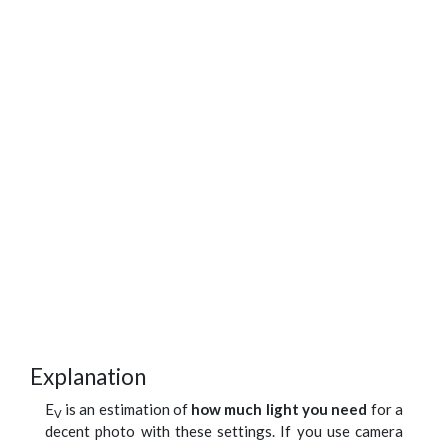
Explanation
E
is an estimation of
how much light you need
for a
V
decent photo with these settings. If you use camera