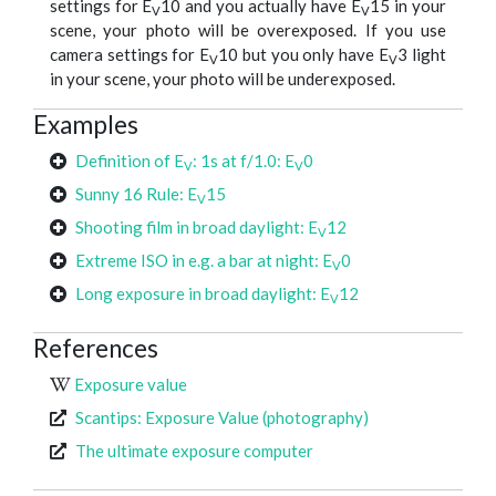
settings for E
10 and you actually have E
15 in your
V
V
scene, your photo will be overexposed. If you use
camera settings for E
10 but you only have E
3 light
V
V
in your scene, your photo will be underexposed.
Examples
Definition of E
: 1s at f/1.0: E
0
V
V
Sunny 16 Rule: E
15
V
Shooting film in broad daylight: E
12
V
Extreme ISO in e.g. a bar at night: E
0
V
Long exposure in broad daylight: E
12
V
References
Exposure value
Scantips: Exposure Value (photography)
The ultimate exposure computer