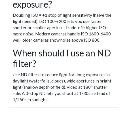
exposure?
Doubling ISO = +1 stop of light sensitivity (halve the
light needed). ISO 100→200 lets you use faster
shutter or smaller aperture. Trade-off: higher ISO =
more noise. Modern cameras handle ISO 1600-6400
well; older cameras show noise above ISO 800.
When should I use an ND
filter?
Use ND filters to reduce light for: long exposures in
daylight (waterfalls, clouds), wide apertures in bright
light (shallow depth of field), video at 180° shutter
rule. A 3-stop ND lets you shoot at 1/30s instead of
1/250s in sunlight.