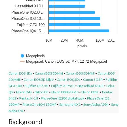
Hasselblad X1D II
PhaseOne IQ280 …
PhaseOne IQ3 10…
Fujifilm GFX 100
PhaseOne IQ4 15…
10M
20M
40M
100M
20…
pixels
Megapixels
Megapixel: Canon EOS 5D MkI: 12 72 Megapixel
Canon EOS 1Dx
•
Canon EOS 5D MkI
•
Canon EOS 5D MkII
•
Canon EOS
5D MkIII
•
Canon EOS 5D MkIV
•
Canon EOS 5Ds
•
Canon EOS R
•
Fujifilm
GFX 100
•
Fujifilm GFX 50
•
Fujifilm X-Pro 3
•
Hasselblad X1D II
•
Leica
Q2
•
Nikon D4s
•
Nikon D5
•
Nikon D800/D810
•
Nikon D850
•
Pentax
645Z
•
Pentax K-1 II
•
PhaseOne IQ280 digital back
•
PhaseOne IQ3
100MP
•
PhaseOne IQ4 150MP
•
Samsung NX1
•
Sony Alpha A99II
•
Sony
Alpha a7R
•
Background