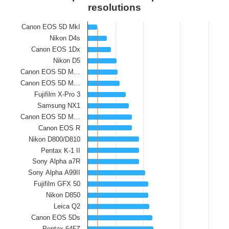
resolutions
Canon EOS 5D MkI
Nikon D4s
Canon EOS 1Dx
Nikon D5
Canon EOS 5D M…
Canon EOS 5D M…
Fujifilm X-Pro 3
Samsung NX1
Canon EOS 5D M…
Canon EOS R
Nikon D800/D810
Pentax K-1 II
Sony Alpha a7R
Sony Alpha A99II
Fujifilm GFX 50
Nikon D850
Leica Q2
Canon EOS 5Ds
Pentax 645Z