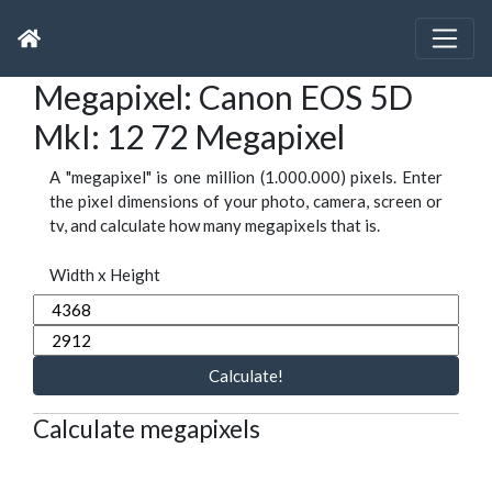
Megapixel: Canon EOS 5D
MkI: 12 72 Megapixel
A "megapixel" is one million (1.000.000) pixels. Enter
the pixel dimensions of your photo, camera, screen or
tv, and calculate how many megapixels that is.
Width x Height
Calculate!
Calculate megapixels