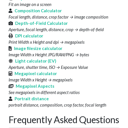
Fit an image on a screen
Composition Calculator
Focal length, distance, crop factor → image composition
Depth-of-Field Calculator
Aperture, focal length, distance, crop → depth-of-field
DPI calculator
Print Width x Height and dpi → megapixels
Image filesize calculator
Image Width x Height JPG/RAW/PNG → bytes
Light calculator (EV)
Aperture, shutter time, ISO → Exposure Value
Megapixel calculator
Image Width x Height → megapixels
Megapixel Aspects
See megapixels in different aspect ratios
Portrait distance
portrait distance, composition, crop factor, focal length
Frequently Asked Questions