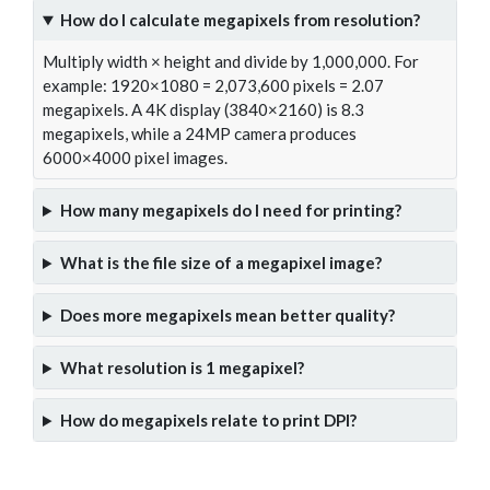
How do I calculate megapixels from resolution?
Multiply width × height and divide by 1,000,000. For
example: 1920×1080 = 2,073,600 pixels = 2.07
megapixels. A 4K display (3840×2160) is 8.3
megapixels, while a 24MP camera produces
6000×4000 pixel images.
How many megapixels do I need for printing?
What is the file size of a megapixel image?
Does more megapixels mean better quality?
What resolution is 1 megapixel?
How do megapixels relate to print DPI?