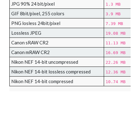
JPG 90% 24 bit/pixel
1.3 MB
GIF 8bit/pixel, 255 colors
3.9 MB
PNG losless 24bit/pixel
7.39 MB
Lossless JPEG
19.08 MB
Canon sRAW CR2
11.13 MB
Canon mRAW CR2
16.69 MB
Nikon NEF 14-bit uncompressed
22.26 MB
Nikon NEF 14-bit lossless compressed
12.36 MB
Nikon NEF 14-bit compressed
10.74 MB