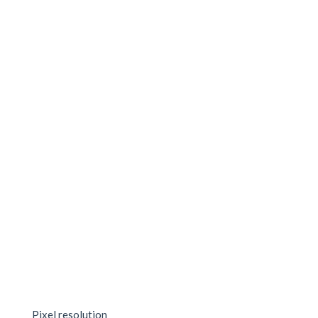
Pixel resolution