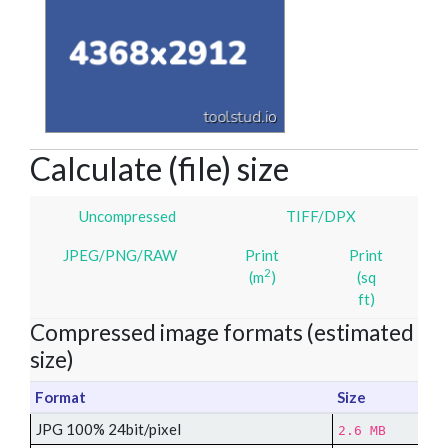
Calculate (file) size
Uncompressed
TIFF/DPX
JPEG/PNG/RAW
Print
Print
2
(m
)
(sq
ft)
Compressed image formats (estimated
size)
Format
Size
JPG 100% 24bit/pixel
2.6 MB