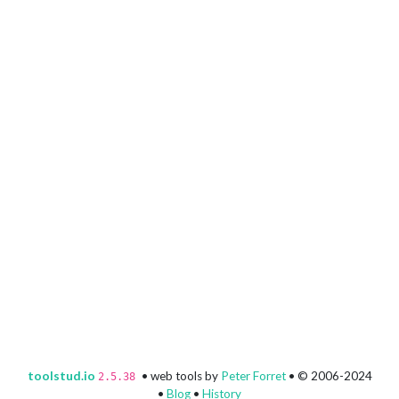
toolstud.io
• web tools by
Peter Forret
• © 2006-2024
2.5.38
•
Blog
•
History