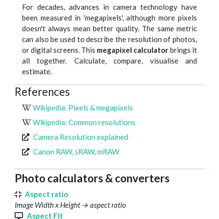
For decades, advances in camera technology have
been measured in 'megapixels', although more pixels
doesn't always mean better quality. The same metric
can also be used to describe the resolution of photos,
or digital screens. This
megapixel calculator
brings it
all together. Calculate, compare, visualise and
estimate.
References
Wikipedia: Pixels & megapixels
Wikipedia: Common resolutions
Camera Resolution explained
Canon RAW, sRAW, mRAW
Photo calculators & converters
Aspect ratio
Image Width x Height → aspect ratio
Aspect Fit