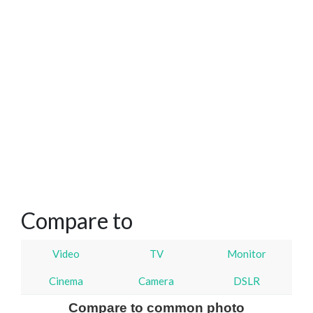
Compare to
Video
TV
Monitor
Cinema
Camera
DSLR
Compare to common photo