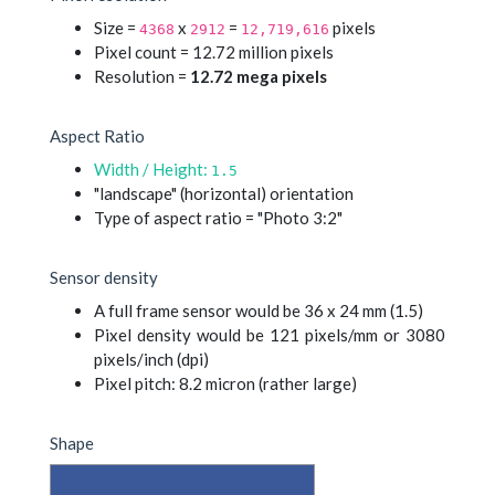
Size =
x
=
pixels
4368
2912
12,719,616
Pixel count = 12.72 million pixels
Resolution =
12.72 mega pixels
Aspect Ratio
Width / Height:
1.5
"landscape" (horizontal) orientation
Type of aspect ratio = "Photo 3:2"
Sensor density
A full frame sensor would be 36 x 24 mm (1.5)
Pixel density would be 121 pixels/mm or 3080
pixels/inch (dpi)
Pixel pitch: 8.2 micron (rather large)
Shape