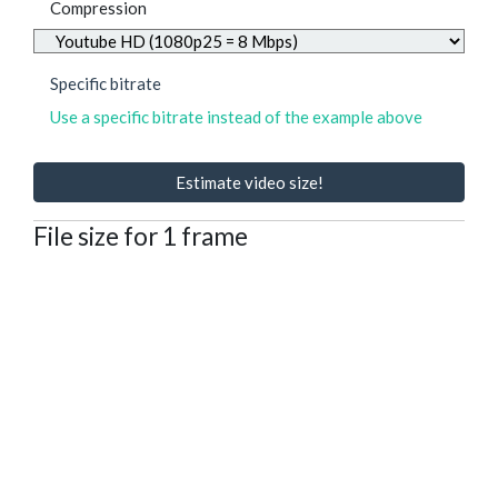
Compression
Specific bitrate
Use a specific bitrate instead of the example above
Estimate video size!
File size for 1 frame