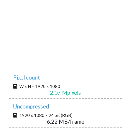
Pixel count
W x H = 1920 x 1080
2.07 Mpixels
Uncompressed
1920 x 1080 x 24 bit (RGB)
6.22 MB/frame