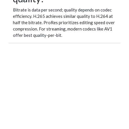
Bitrate is data per second; quality depends on codec
efficiency. H.265 achieves similar quality to H.264 at
half the bitrate. ProRes prioritizes editing speed over
compression. For streaming, modern codecs like AV1
offer best quality-per-bit.