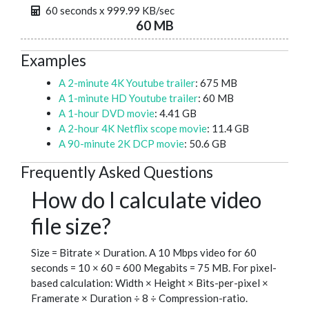
60 seconds x 999.99 KB/sec
60 MB
Examples
A 2-minute 4K Youtube trailer
: 675 MB
A 1-minute HD Youtube trailer
: 60 MB
A 1-hour DVD movie
: 4.41 GB
A 2-hour 4K Netflix scope movie
: 11.4 GB
A 90-minute 2K DCP movie
: 50.6 GB
Frequently Asked Questions
How do I calculate video
file size?
Size = Bitrate × Duration. A 10 Mbps video for 60
seconds = 10 × 60 = 600 Megabits = 75 MB. For pixel-
based calculation: Width × Height × Bits-per-pixel ×
Framerate × Duration ÷ 8 ÷ Compression-ratio.