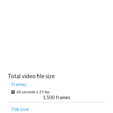
Total video file size
Frames
60 seconds x 25 fps
1,500 frames
File size