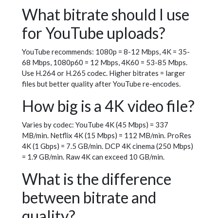
What bitrate should I use
for YouTube uploads?
YouTube recommends: 1080p = 8-12 Mbps, 4K = 35-
68 Mbps, 1080p60 = 12 Mbps, 4K60 = 53-85 Mbps.
Use H.264 or H.265 codec. Higher bitrates = larger
files but better quality after YouTube re-encodes.
How big is a 4K video file?
Varies by codec: YouTube 4K (45 Mbps) = 337
MB/min. Netflix 4K (15 Mbps) = 112 MB/min. ProRes
4K (1 Gbps) = 7.5 GB/min. DCP 4K cinema (250 Mbps)
= 1.9 GB/min. Raw 4K can exceed 10 GB/min.
What is the difference
between bitrate and
quality?