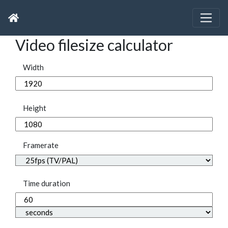
Video filesize calculator
Width
Height
Framerate
Time duration