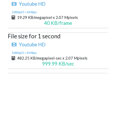
Youtube HD
1080p25 = 8 Mbps
19.29 KB/megapixel x 2.07 Mpixels
40 KB/frame
File size for 1 second
Youtube HD
1080p25 = 8 Mbps
482.25 KB/megapixel-sec x 2.07 Mpixels
999.99 KB/sec