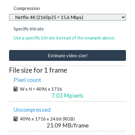
Compression
Specific bitrate
Use a specific bitrate instead of the example above
Estimate video size!
File size for 1 frame
Pixel count
W x H = 4096 x 1716
7.03 Mpixels
Uncompressed
4096 x 1716 x 24 bit (RGB)
21.09 MB/frame