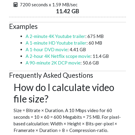
7200 seconds x 1.59 MB/sec
11.42 GB
Examples
A 2-minute 4K Youtube trailer
: 675 MB
A 1-minute HD Youtube trailer
: 60 MB
A 1-hour DVD movie
: 4.41 GB
A 2-hour 4K Netflix scope movie
: 11.4 GB
A 90-minute 2K DCP movie
: 50.6 GB
Frequently Asked Questions
How do I calculate video
file size?
Size = Bitrate × Duration. A 10 Mbps video for 60
seconds = 10 × 60 = 600 Megabits = 75 MB. For pixel-
based calculation: Width × Height × Bits-per-pixel ×
Framerate × Duration ÷ 8 ÷ Compression-ratio.