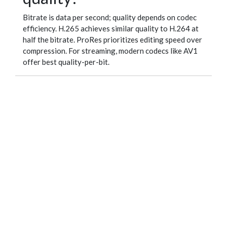
Bitrate is data per second; quality depends on codec
efficiency. H.265 achieves similar quality to H.264 at
half the bitrate. ProRes prioritizes editing speed over
compression. For streaming, modern codecs like AV1
offer best quality-per-bit.