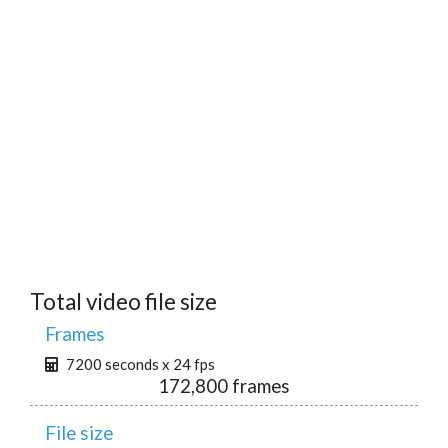
Total video file size
Frames
7200 seconds x 24 fps
172,800 frames
File size