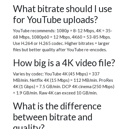
What bitrate should I use
for YouTube uploads?
YouTube recommends: 1080p = 8-12 Mbps, 4K = 35-
68 Mbps, 1080p60 = 12 Mbps, 4K60 = 53-85 Mbps.
Use H.264 or H.265 codec. Higher bitrates = larger
files but better quality after YouTube re-encodes.
How big is a 4K video file?
Varies by codec: YouTube 4K (45 Mbps) = 337
MB/min. Netflix 4K (15 Mbps) = 112 MB/min. ProRes
4K (1 Gbps) = 7.5 GB/min. DCP 4K cinema (250 Mbps)
= 1.9 GB/min. Raw 4K can exceed 10 GB/min.
What is the difference
between bitrate and
quality?