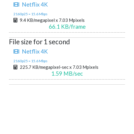
Netflix 4K
2160p25 = 15.6 Mbps
9.4 KB/megapixel x 7.03 Mpixels
66.1 KB/frame
File size for 1 second
Netflix 4K
2160p25 = 15.6 Mbps
225.7 KB/megapixel-sec x 7.03 Mpixels
1.59 MB/sec