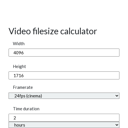
Video filesize calculator
Width
Height
Framerate
Time duration