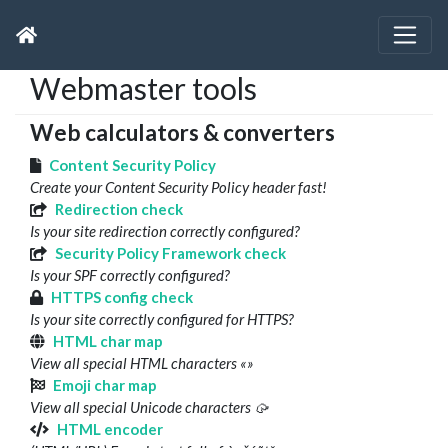
Webmaster tools
Web calculators & converters
Content Security Policy
Create your Content Security Policy header fast!
Redirection check
Is your site redirection correctly configured?
Security Policy Framework check
Is your SPF correctly configured?
HTTPS config check
Is your site correctly configured for HTTPS?
HTML char map
View all special HTML characters «»
Emoji char map
View all special Unicode characters 🥠
HTML encoder