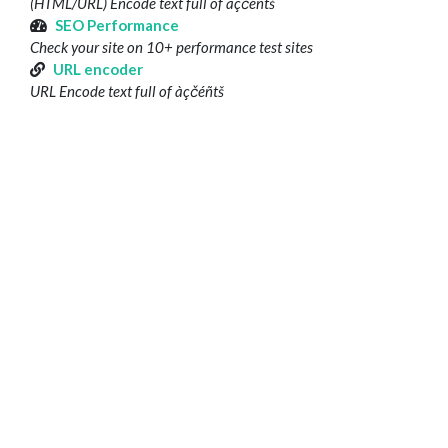
(HTML/URL) Encode text full of àçčéñtš
SEO Performance
Check your site on 10+ performance test sites
URL encoder
URL Encode text full of àçčéñtš