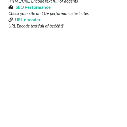
(HTML/URL) Encode text full of àçčéñtš
SEO Performance
Check your site on 10+ performance test sites
URL encoder
URL Encode text full of àçčéñtš