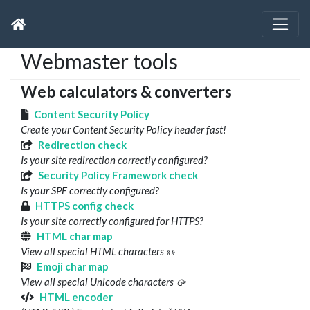
Webmaster tools
Web calculators & converters
Content Security Policy
Create your Content Security Policy header fast!
Redirection check
Is your site redirection correctly configured?
Security Policy Framework check
Is your SPF correctly configured?
HTTPS config check
Is your site correctly configured for HTTPS?
HTML char map
View all special HTML characters «»
Emoji char map
View all special Unicode characters 🥠
HTML encoder