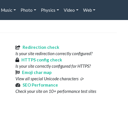
Music
Photo
Physics
Video
Web
Redirection check
Is your site redirection correctly configured?
HTTPS config check
Is your site correctly configured for HTTPS?
Emoji char map
View all special Unicode characters 🥠
SEO Performance
Check your site on 10+ performance test sites