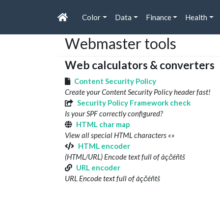
Color
Data
Finance
Health
Webmaster tools
Web calculators & converters
Content Security Policy
Create your Content Security Policy header fast!
Security Policy Framework check
Is your SPF correctly configured?
HTML char map
View all special HTML characters «»
HTML encoder
(HTML/URL) Encode text full of àçčéñtš
URL encoder
URL Encode text full of àçčéñtš