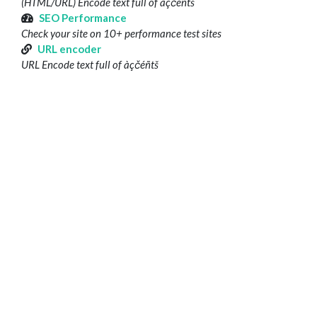
(HTML/URL) Encode text full of àçčéñtš
SEO Performance
Check your site on 10+ performance test sites
URL encoder
URL Encode text full of àçčéñtš