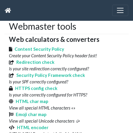
Webmaster tools
Web calculators & converters
Content Security Policy
Create your Content Security Policy header fast!
Redirection check
Is your site redirection correctly configured?
Security Policy Framework check
Is your SPF correctly configured?
HTTPS config check
Is your site correctly configured for HTTPS?
HTML char map
View all special HTML characters «»
Emoji char map
View all special Unicode characters 🥠
HTML encoder