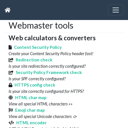
Webmaster tools
Web calculators & converters
Content Security Policy
Create your Content Security Policy header fast!
Redirection check
Is your site redirection correctly configured?
Security Policy Framework check
Is your SPF correctly configured?
HTTPS config check
Is your site correctly configured for HTTPS?
HTML char map
View all special HTML characters «»
Emoji char map
View all special Unicode characters 🥠
HTML encoder