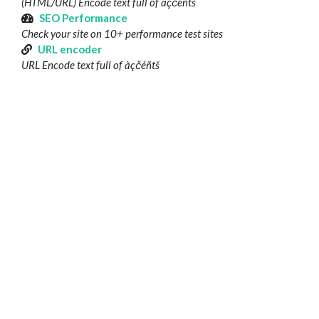
(HTML/URL) Encode text full of àçčéñtš
SEO Performance
Check your site on 10+ performance test sites
URL encoder
URL Encode text full of àçčéñtš