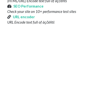
(HTML/URL) Encode text full of àçčéñtš
SEO Performance
Check your site on 10+ performance test sites
URL encoder
URL Encode text full of àçčéñtš