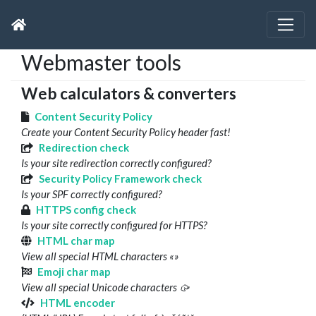
Webmaster tools
Web calculators & converters
Content Security Policy
Create your Content Security Policy header fast!
Redirection check
Is your site redirection correctly configured?
Security Policy Framework check
Is your SPF correctly configured?
HTTPS config check
Is your site correctly configured for HTTPS?
HTML char map
View all special HTML characters «»
Emoji char map
View all special Unicode characters 🥠
HTML encoder