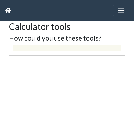
Calculator tools
How could you use these tools?