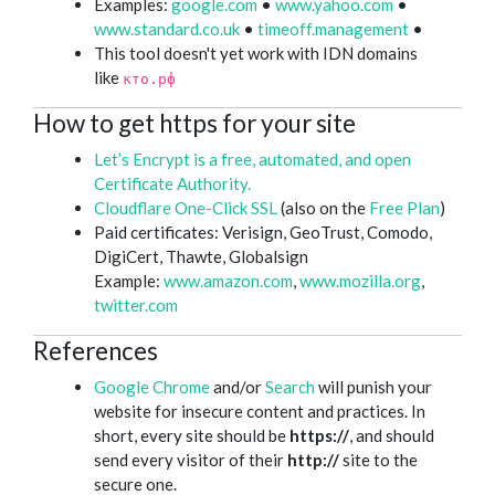
Examples:
google.com
•
www.yahoo.com
•
www.standard.co.uk
•
timeoff.management
•
This tool doesn't yet work with IDN domains
like
кто.рф
How to get https for your site
Let’s Encrypt is a free, automated, and open
Certificate Authority.
Cloudflare One-Click SSL
(also on the
Free Plan
)
Paid certificates: Verisign, GeoTrust, Comodo,
DigiCert, Thawte, Globalsign
Example:
www.amazon.com
,
www.mozilla.org
,
twitter.com
References
Google Chrome
and/or
Search
will punish your
website for insecure content and practices. In
short, every site should be
https://
, and should
send every visitor of their
http://
site to the
secure one.