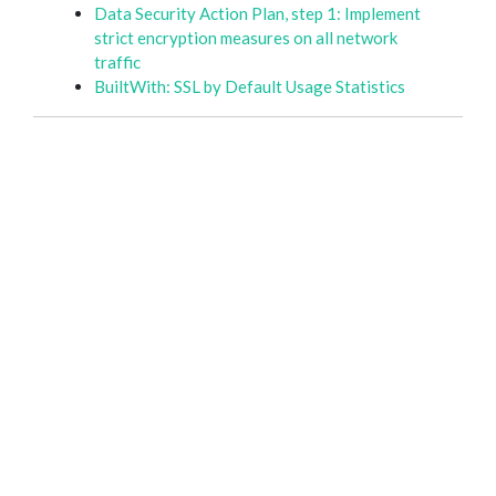
Data Security Action Plan, step 1: Implement
strict encryption measures on all network
traffic
BuiltWith: SSL by Default Usage Statistics