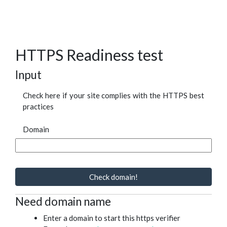
HTTPS Readiness test
Input
Check here if your site complies with the HTTPS best
practices
Domain
Check domain!
Need domain name
Enter a domain to start this https verifier