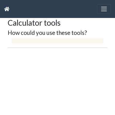
Calculator tools
How could you use these tools?