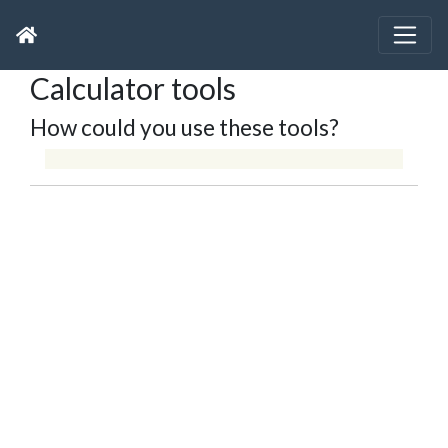
Calculator tools
How could you use these tools?