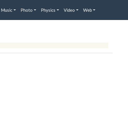
Music
Photo
Physics
Video
Web