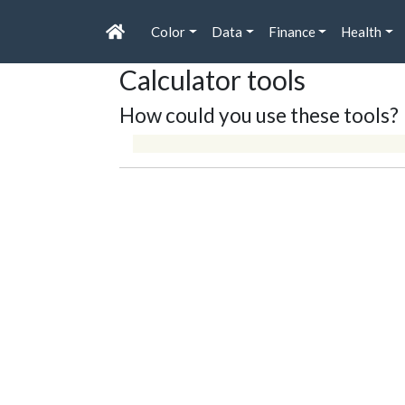
Color
Data
Finance
Health
Calculator tools
How could you use these tools?