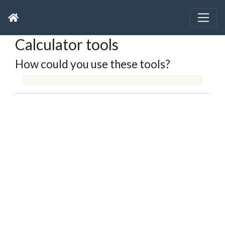
Calculator tools
How could you use these tools?