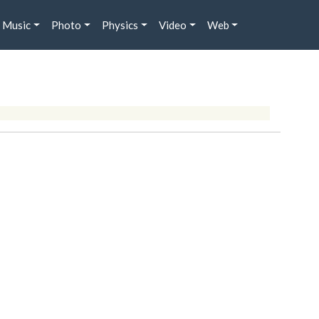
Music
Photo
Physics
Video
Web