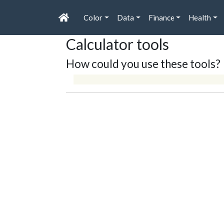
Color
Data
Finance
Health
Calculator tools
How could you use these tools?