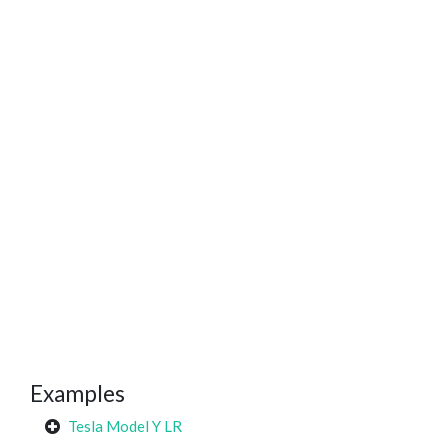
Examples
Tesla Model Y LR