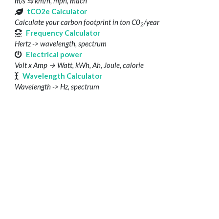
m/s ⇆ km/h, mph, mach
tCO2e Calculator
Calculate your carbon footprint in ton C0
/year
2
Frequency Calculator
Hertz -> wavelength, spectrum
Electrical power
Volt x Amp → Watt, kWh, Ah, Joule, calorie
Wavelength Calculator
Wavelength -> Hz, spectrum