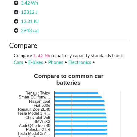
3.42 Wh
12312 J
12.31 KJ
2943 cal
Compare
Compare
to battery capacity standards from:
3.42 Wh
Cars
•
E-bikes
•
Phones
•
Electronics
•
Compare to common car
batteries
Renault Twizy
Smart EQ fortw…
Nissan Leaf
Fiat 500e
Renault Zoe ZE40
Tesla Model 3 R…
Chevrolet Volt
BMW iX3
Audi Q4 e-tron 40
Polestar 2 LR
Tesla Model 3/Y…