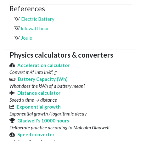
References
Electric Battery
kilowatt hour
Joule
Physics calculators & converters
Acceleration calculator
Convert m/s² into in/s², g
Battery Capacity (Wh)
What does the kWh of a battery mean?
Distance calculator
Speed x time → distance
Exponential growth
Exponential growth / logarithmic decay
Gladwell's 10000 hours
Deliberate practice according to Malcolm Gladwell
Speed converter