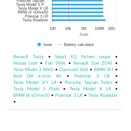
Porsche Taycan…
Tesla Model S P…
Tesla Model X LR
BMW iX xDrive50
Polestar 3 LR
Tesla Roadster
100
10k
1M
100M
10G
Joule
Joule
Battery calculator
Renault Twizy
•
Smart EQ fortwo coupe
•
Nissan Leaf
•
Fiat 500e
•
Renault Zoe ZE40
•
Tesla Model 3 RWD
•
Chevrolet Volt
•
BMW iX3
•
Audi Q4 e-tron 40
•
Polestar 2 LR
•
Tesla Model 3/Y LR
•
Porsche Taycan Turbo
•
Tesla Model S Plaid
•
Tesla Model X LR
•
BMW iX xDrive50
•
Polestar 3 LR
•
Tesla Roadster
•