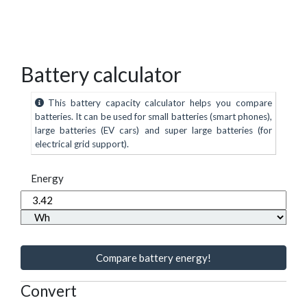
Battery calculator
This battery capacity calculator helps you compare
batteries. It can be used for small batteries (smart phones),
large batteries (EV cars) and super large batteries (for
electrical grid support).
Energy
Compare battery energy!
Convert