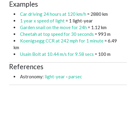
Examples
Car driving 24 hours at 120 km/h
= 2880 km
1 year x speed of light
= 1 light-year
Garden snail on the move for 24h
= 1.12 km
Cheetah at top speed for 30 seconds
= 993 m
Koenigsegg CCR at 242 mph for 1 minute
= 6.49
km
Usain Bolt at 10.44 m/s for 9.58 secs
= 100 m
References
Astronomy:
light-year
-
parsec