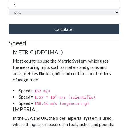
Calculate!
Speed
METRIC (DECIMAL)
Most countries use the
Metric System
, which uses
the measuring units such as meters and grams and
adds prefixes like kilo, milli and centi to count orders
of magnitude.
Speed =
157 m/s
Speed =
2
1.57 * 10
m/s (scientific)
Speed =
156.64 m/s (engineering)
IMPERIAL
In the USA and UK, the older
Imperial system
is used,
where things are measured in feet, inches and pounds.