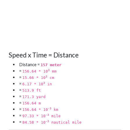
Speed x Time = Distance
Distance =
157 meter
=
3
156.64 * 10
mm
=
3
15.66 * 10
cm
=
3
6.17 * 10
in
=
513.9 ft
=
171.3 yard
=
156.64 m
=
-3
156.64 * 10
km
=
-3
97.33 * 10
mile
=
-3
84.58 * 10
nautical mile