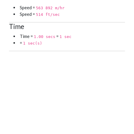
Speed =
563 892 m/hr
Speed =
514 ft/sec
Time
Time =
=
1.00 secs
1 sec
=
1 sec(s)