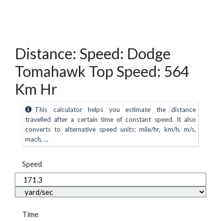
Distance: Speed: Dodge
Tomahawk Top Speed: 564
Km Hr
This calculator helps you estimate the distance
travelled after a certain time of constant speed. It also
converts to alternative speed units: mile/hr, km/h, m/s,
mach, ...
Speed
Time