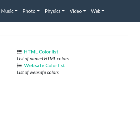
Music
Photo
Physics
Video
Web
HTML Color list
List of named HTML colors
Websafe Color list
List of websafe colors