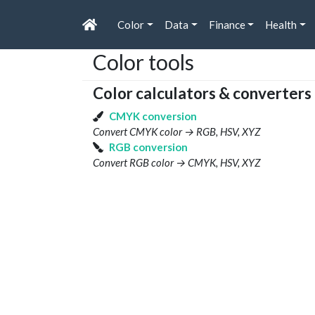
Color
Data
Finance
Health
Color tools
Color calculators & converters
CMYK conversion
Convert CMYK color → RGB, HSV, XYZ
RGB conversion
Convert RGB color → CMYK, HSV, XYZ