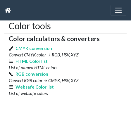
Color tools
Color calculators & converters
CMYK conversion
Convert CMYK color → RGB, HSV, XYZ
HTML Color list
List of named HTML colors
RGB conversion
Convert RGB color → CMYK, HSV, XYZ
Websafe Color list
List of websafe colors