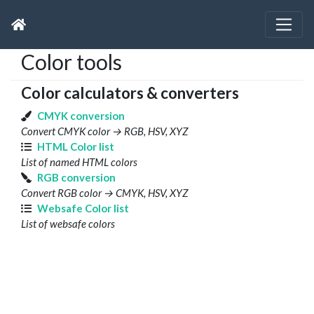
Color tools
Color calculators & converters
CMYK conversion
Convert CMYK color → RGB, HSV, XYZ
HTML Color list
List of named HTML colors
RGB conversion
Convert RGB color → CMYK, HSV, XYZ
Websafe Color list
List of websafe colors